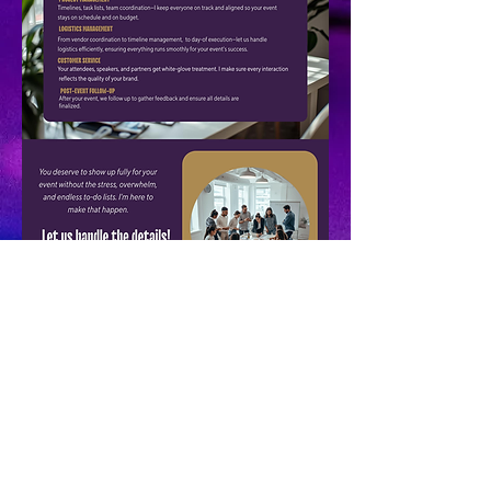
KSS SOLUTIONS